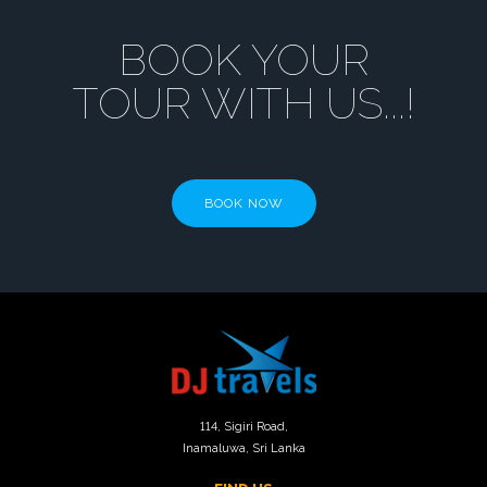
BOOK YOUR
TOUR WITH US...!
BOOK NOW
114
, Sigiri Road,
Inamaluwa, Sri Lanka