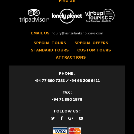
FIND US
EMAIL US
inquiry@visitsrilankaholidays.com
SPECIAL TOURS
SPECIAL OFFERS
STANDARD TOURS
CUSTOM TOURS
ATTRACTIONS
PHONE :
+94 77 650 7253 / +94 66 205 6411
FAX :
+94 71 880 1978
FOLLOW US :