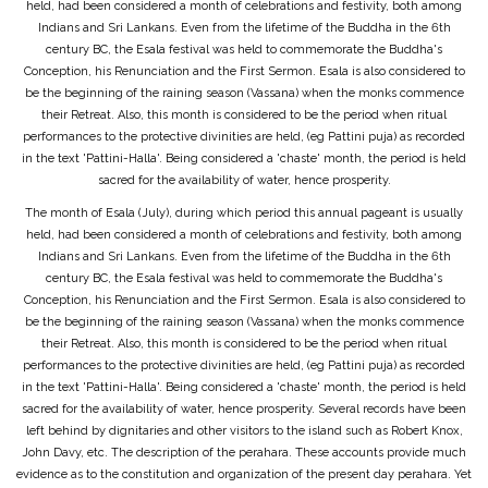
held, had been considered a month of celebrations and festivity, both among
Indians and Sri Lankans. Even from the lifetime of the Buddha in the 6th
century BC, the Esala festival was held to commemorate the Buddha's
Conception, his Renunciation and the First Sermon. Esala is also considered to
be the beginning of the raining season (Vassana) when the monks commence
their Retreat. Also, this month is considered to be the period when ritual
performances to the protective divinities are held, (eg Pattini puja) as recorded
in the text 'Pattini-Halla'. Being considered a 'chaste' month, the period is held
sacred for the availability of water, hence prosperity.
The month of Esala (July), during which period this annual pageant is usually
held, had been considered a month of celebrations and festivity, both among
Indians and Sri Lankans. Even from the lifetime of the Buddha in the 6th
century BC, the Esala festival was held to commemorate the Buddha's
Conception, his Renunciation and the First Sermon. Esala is also considered to
be the beginning of the raining season (Vassana) when the monks commence
their Retreat. Also, this month is considered to be the period when ritual
performances to the protective divinities are held, (eg Pattini puja) as recorded
in the text 'Pattini-Halla'. Being considered a 'chaste' month, the period is held
sacred for the availability of water, hence prosperity. Several records have been
left behind by dignitaries and other visitors to the island such as Robert Knox,
John Davy, etc. The description of the perahara. These accounts provide much
evidence as to the constitution and organization of the present day perahara. Yet