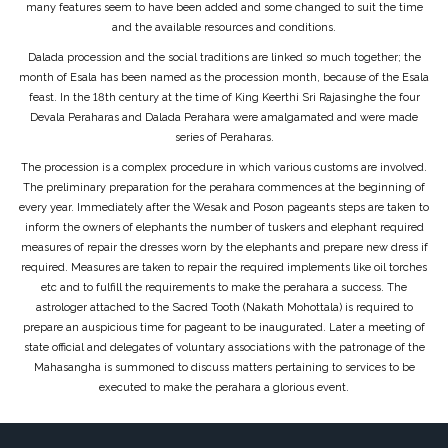
many features seem to have been added and some changed to suit the time
and the available resources and conditions.
Dalada procession and the social traditions are linked so much together; the
month of Esala has been named as the procession month, because of the Esala
feast. In the 18th century at the time of King Keerthi Sri Rajasinghe the four
Devala Peraharas and Dalada Perahara were amalgamated and were made
series of Peraharas.
The procession is a complex procedure in which various customs are involved.
The preliminary preparation for the perahara commences at the beginning of
every year. Immediately after the Wesak and Poson pageants steps are taken to
inform the owners of elephants the number of tuskers and elephant required
measures of repair the dresses worn by the elephants and prepare new dress if
required. Measures are taken to repair the required implements like oil torches
etc and to fulfill the requirements to make the perahara a success. The
astrologer attached to the Sacred Tooth (Nakath Mohottala) is required to
prepare an auspicious time for pageant to be inaugurated. Later a meeting of
state official and delegates of voluntary associations with the patronage of the
Mahasangha is summoned to discuss matters pertaining to services to be
executed to make the perahara a glorious event.