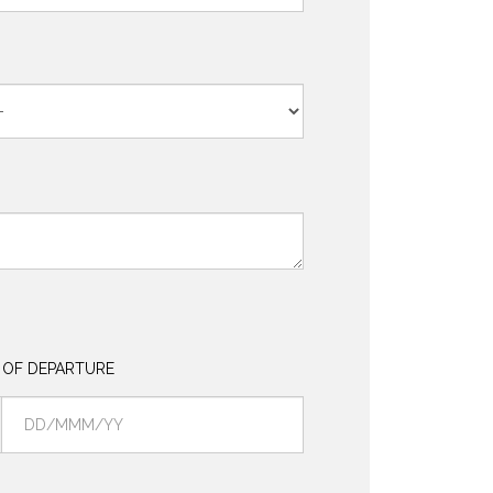
 OF DEPARTURE