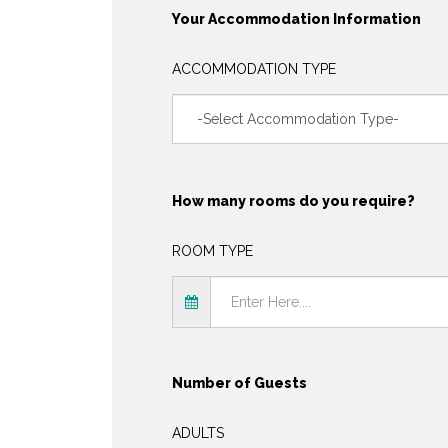
Your Accommodation Information
ACCOMMODATION TYPE
How many rooms do you require?
ROOM TYPE
Number of Guests
ADULTS