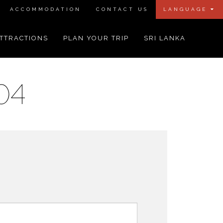
ACCOMMODATION
CONTACT US
LANGUAGE
TTRACTIONS
PLAN YOUR TRIP
SRI LANKA
04