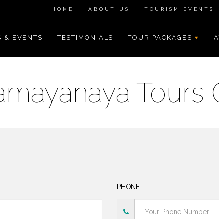
HOME
ABOUT US
TOURISM EVENTS
 & EVENTS
TESTIMONIALS
TOUR PACKAGES
A
amayanaya Tours 
PHONE