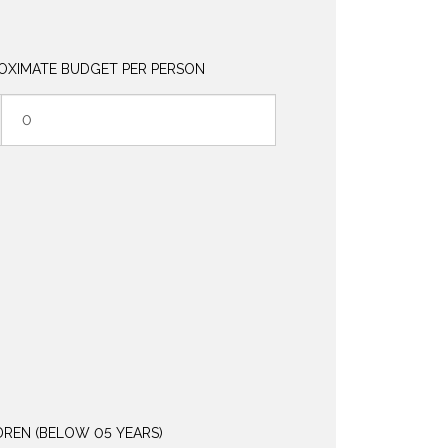
OXIMATE BUDGET PER PERSON
DREN (BELOW 05 YEARS)