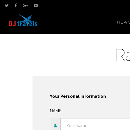
NEWS
R
Your Personal Information
NAME