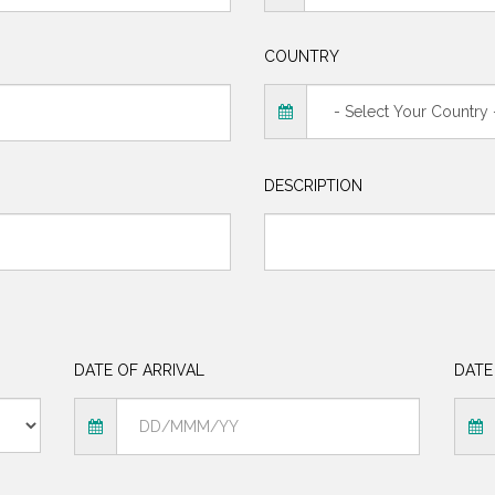
COUNTRY
DESCRIPTION
DATE OF ARRIVAL
DATE