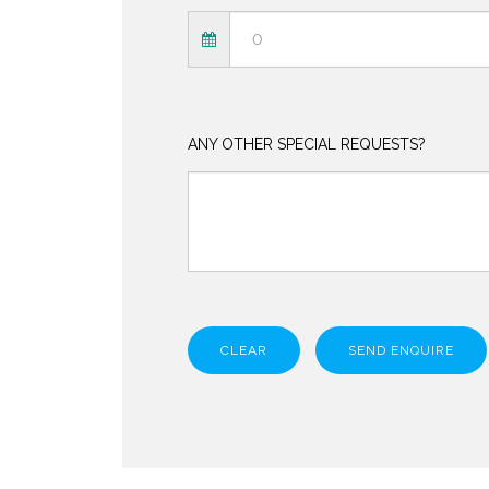
ANY OTHER SPECIAL REQUESTS?
CLEAR
SEND ENQUIRE