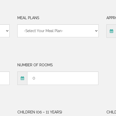
MEAL PLANS
APPR
NUMBER OF ROOMS
CHILDREN (06 – 11 YEARS)
CHIL