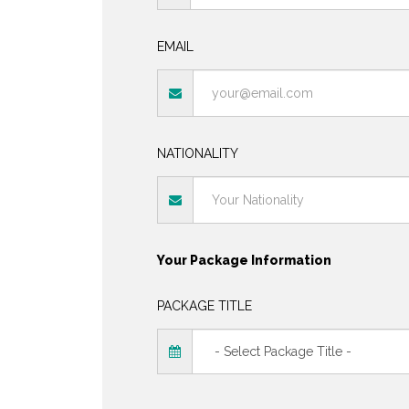
EMAIL
NATIONALITY
Your Package Information
PACKAGE TITLE